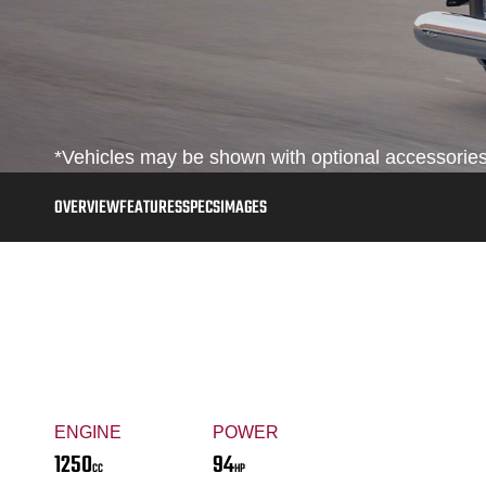
*Vehicles may be shown with optional accessories,
OVERVIEW
FEATURES
SPECS
IMAGES
ENGINE
POWER
1250
94
CC
HP