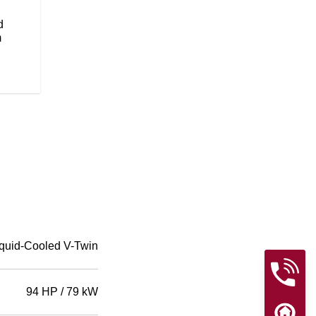
flawless paint will be sure to tur
Wire wheels add to the timeless, 
d
m
quid-Cooled V-Twin
94 HP / 79 kW