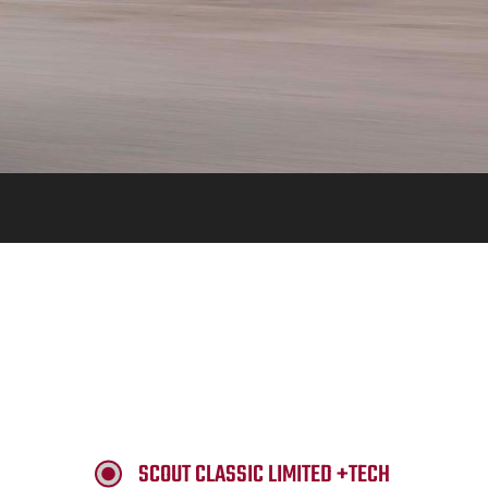
SCOUT CLASSIC LIMITED +TECH