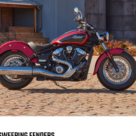
SWEEPING FENDERS