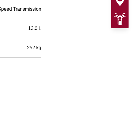
Speed Transmission
13.0 L
252 kg