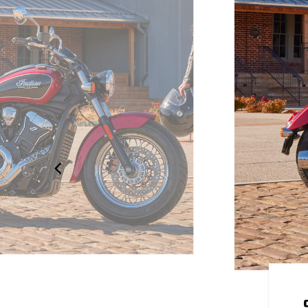
OUR OWN
 to be yours. Explore over 100