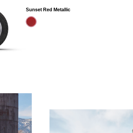
Sunset Red Metallic