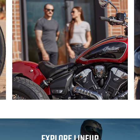
EXPLORE LINEUP