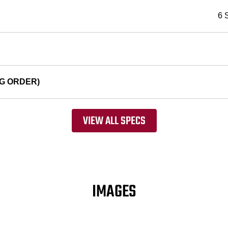
6 
G ORDER)
VIEW ALL SPECS
IMAGES