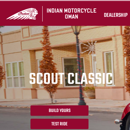
DEALERSHIP
SCOUT CLASSIC
BUILD YOURS
TEST RIDE