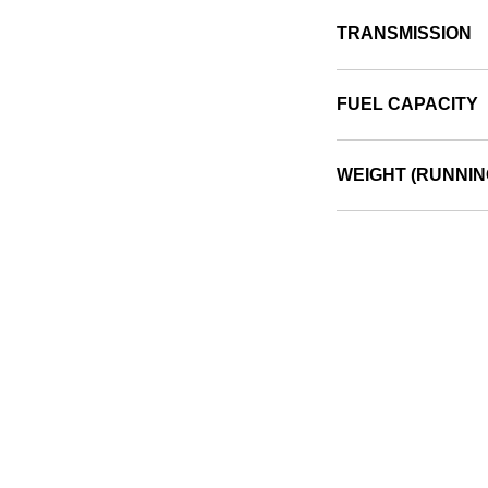
TRANSMISSION
FUEL CAPACITY
WEIGHT (RUNNIN