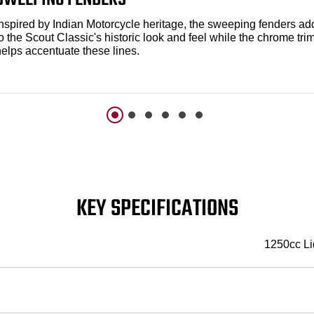
Inspired by Indian Motorcycle heritage, the sweeping fenders ad
o the Scout Classic's historic look and feel while the chrome tri
helps accentuate these lines.
KEY SPECIFICATIONS
1250cc Li