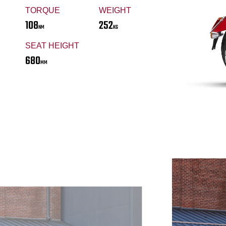
TORQUE
WEIGHT
108
252
NM
KG
SEAT HEIGHT
680
MM