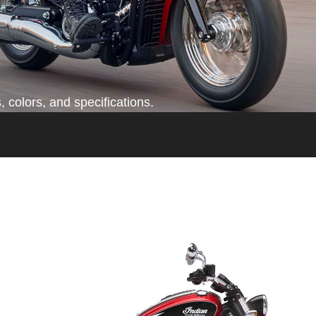
 colors, and specifications.