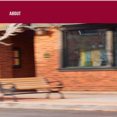
ABOUT