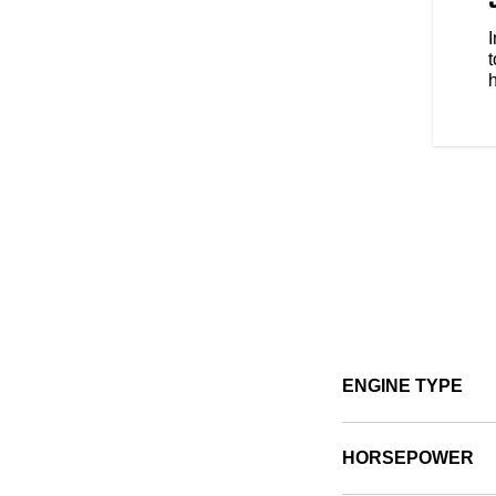
s style, comfort and protection
e types of riding. No matter the
t
ENGINE TYPE
HORSEPOWER