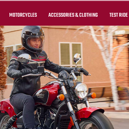
MOTORCYCLES
ACCESSORIES & CLOTHING
TEST RIDE