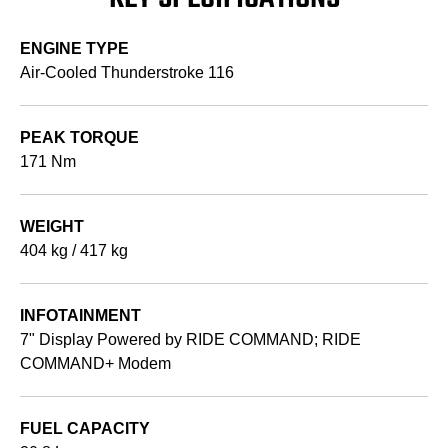
ENGINE TYPE
Air-Cooled Thunderstroke 116
PEAK TORQUE
171 Nm
WEIGHT
404 kg / 417 kg
INFOTAINMENT
7" Display Powered by RIDE COMMAND; RIDE
COMMAND+ Modem
FUEL CAPACITY