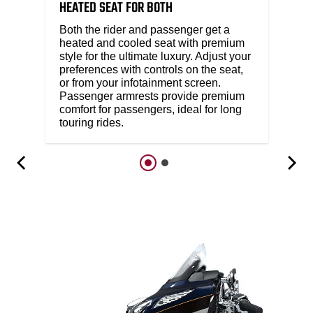
HEATED SEAT FOR BOTH​
Both the rider and passenger get a
heated and cooled seat with premium
style for the ultimate luxury. Adjust your
preferences with controls on the seat,
or from your infotainment screen.
Passenger armrests provide premium
comfort for passengers, ideal for long
touring rides.