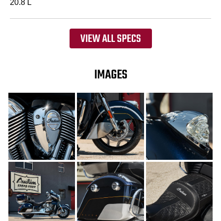
20.8 L
VIEW ALL SPECS
IMAGES