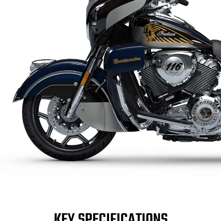
KEY SPECIFICATIONS