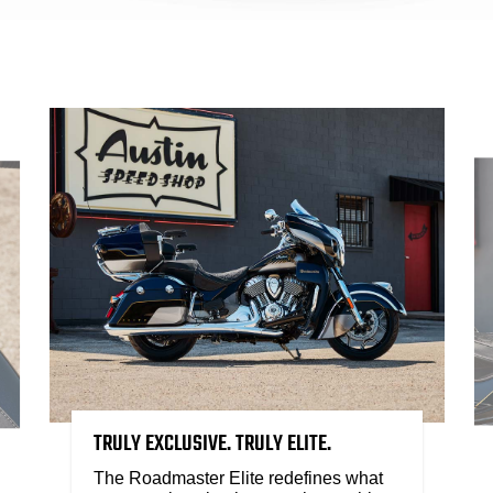
TRULY EXCLUSIVE. TRULY ELITE.
The Roadmaster Elite redefines what