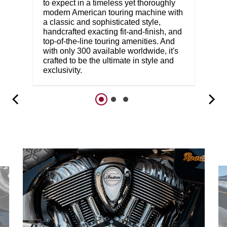
to expect in a timeless yet thoroughly
modern American touring machine with
a classic and sophisticated style,
handcrafted exacting fit-and-finish, and
top-of-the-line touring amenities. And
with only 300 available worldwide, it's
crafted to be the ultimate in style and
exclusivity.