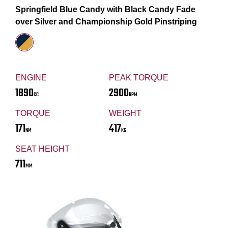
Springfield Blue Candy with Black Candy Fade
over Silver and Championship Gold Pinstriping
ENGINE
PEAK TORQUE
1890
2900
CC
RPM
TORQUE
WEIGHT
171
417
NM
KG
SEAT HEIGHT
711
MM