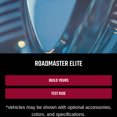
ROADMASTER ELITE
BUILD YOURS
TEST RIDE
*Vehicles may be shown with optional accessories,
colors, and specifications.