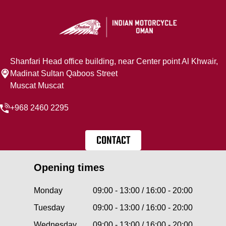
Shanfari Head office building, near Center point Al Khwair,
Madinat Sultan Qaboos Street
Muscat Muscat
+968 2460 2295
CONTACT
Opening times
Monday
09:00 - 13:00 / 16:00 - 20:00
Tuesday
09:00 - 13:00 / 16:00 - 20:00
Wednesday
09:00 - 13:00 / 16:00 - 20:00