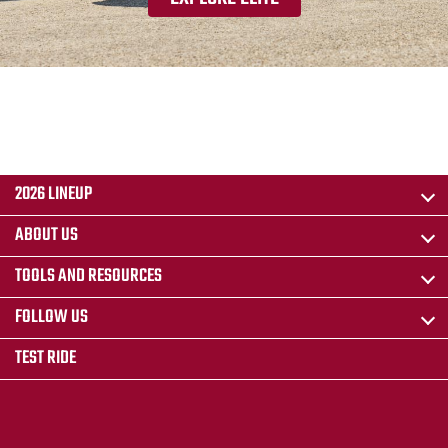
2026 LINEUP
ABOUT US
TOOLS AND RESOURCES
FOLLOW US
TEST RIDE