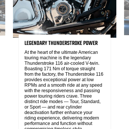
LEGENDARY THUNDERSTROKE POWER
At the heart of the ultimate American
touring machine is the legendary
Thunderstroke 116 air-cooled V-twin.
Boasting 171 Nm of torque straight
from the factory, the Thunderstroke 116
provides exceptional power at low
RPMs and a smooth ride at any speed
with the responsiveness and passing
power touring riders crave. Three
distinct ride modes — Tour, Standard,
or Sport — and rear cylinder
deactivation further enhance your
riding experience, delivering modern
performance and function without
compromising timeless style.