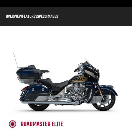
OVERVIEW
FEATURES
SPECS
IMAGES
ROADMASTER ELITE