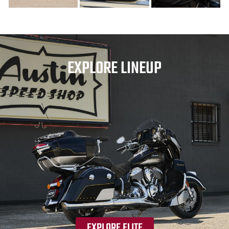
EXPLORE LINEUP
EXPLORE ELITE