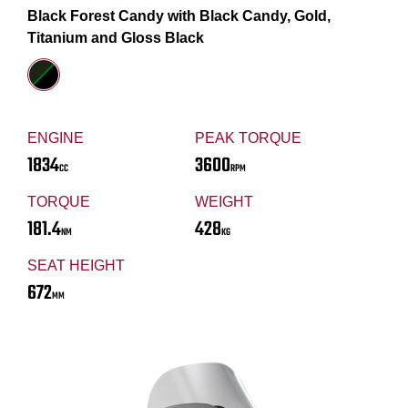
Black Forest Candy with Black Candy, Gold,
Titanium and Gloss Black
ENGINE
PEAK TORQUE
1834
3600
CC
RPM
TORQUE
WEIGHT
181.4
428
NM
KG
SEAT HEIGHT
672
MM