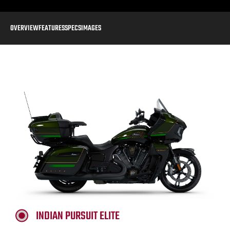
OVERVIEW
FEATURES
SPECS
IMAGES
INDIAN PURSUIT ELITE