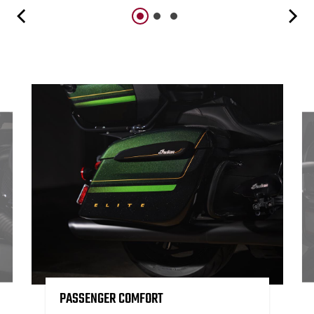
PASSENGER COMFORT