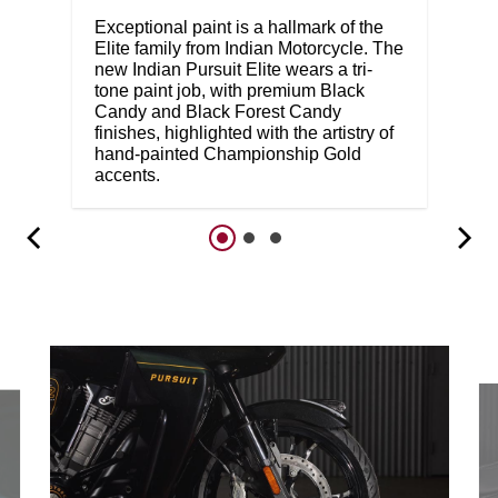
Exceptional paint is a hallmark of the
Elite family from Indian Motorcycle. The
new Indian Pursuit Elite wears a tri-
tone paint job, with premium Black
Candy and Black Forest Candy
finishes, highlighted with the artistry of
hand-painted Championship Gold
accents.