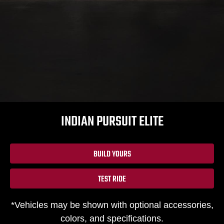
INDIAN PURSUIT ELITE
BUILD YOURS
TEST RIDE
*Vehicles may be shown with optional accessories,
colors, and specifications.