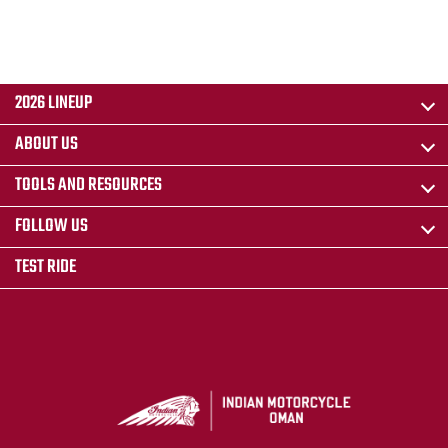
2026 LINEUP
ABOUT US
TOOLS AND RESOURCES
FOLLOW US
TEST RIDE