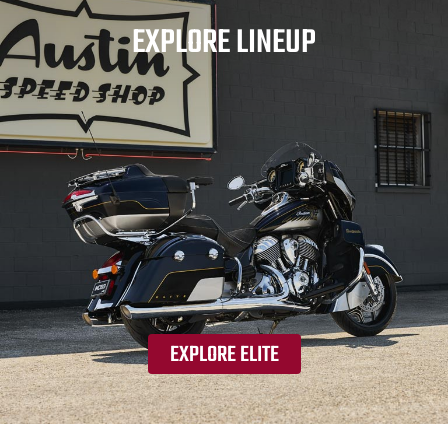
EXPLORE LINEUP
EXPLORE ELITE