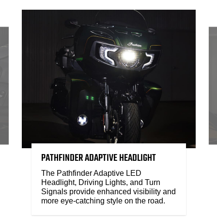
PATHFINDER ADAPTIVE HEADLIGHT
The Pathfinder Adaptive LED
Headlight, Driving Lights, and Turn
Signals provide enhanced visibility and
more eye-catching style on the road.