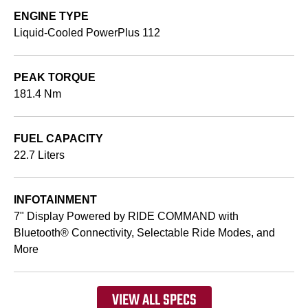
ENGINE TYPE
Liquid-Cooled PowerPlus 112
PEAK TORQUE
181.4 Nm
FUEL CAPACITY
22.7 Liters
INFOTAINMENT
7" Display Powered by RIDE COMMAND with
Bluetooth® Connectivity, Selectable Ride Modes, and
More
VIEW ALL SPECS