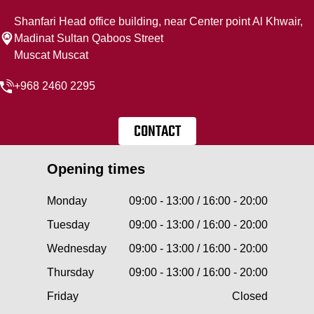
Shanfari Head office building, near Center point Al Khwair,
Madinat Sultan Qaboos Street
Muscat Muscat
+968 2460 2295
CONTACT
Opening times
Monday
09:00 - 13:00 / 16:00 - 20:00
Tuesday
09:00 - 13:00 / 16:00 - 20:00
Wednesday
09:00 - 13:00 / 16:00 - 20:00
Thursday
09:00 - 13:00 / 16:00 - 20:00
Friday
Closed