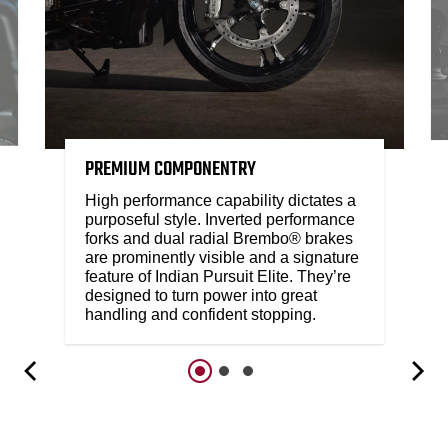
PREMIUM COMPONENTRY
High performance capability dictates a
purposeful style. Inverted performance
forks and dual radial Brembo® brakes
are prominently visible and a signature
feature of Indian Pursuit Elite. They’re
designed to turn power into great
handling and confident stopping.