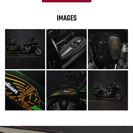
IMAGES