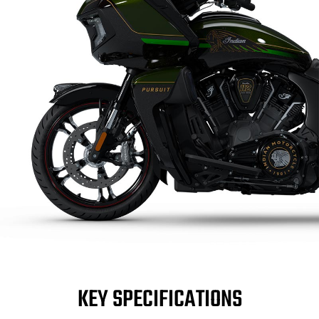
KEY SPECIFICATIONS