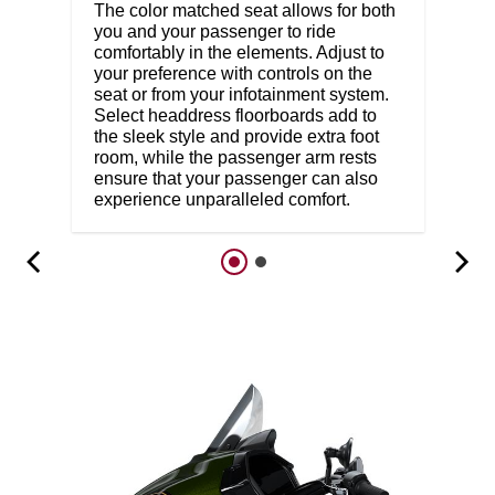
The color matched seat allows for both
you and your passenger to ride
comfortably in the elements. Adjust to
your preference with controls on the
seat or from your infotainment system.
Select headdress floorboards add to
the sleek style and provide extra foot
room, while the passenger arm rests
ensure that your passenger can also
experience unparalleled comfort.