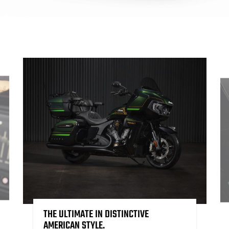
THE ULTIMATE IN DISTINCTIVE
AMERICAN STYLE.