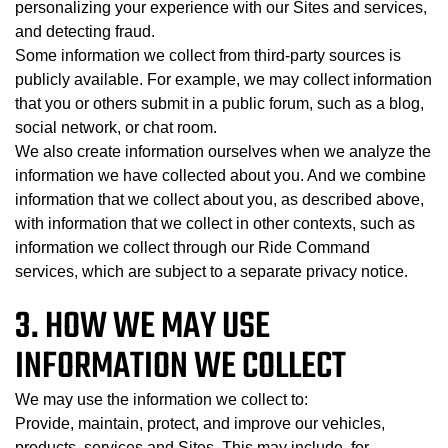
personalizing your experience with our Sites and services,
and detecting fraud.
Some information we collect from third-party sources is
publicly available. For example, we may collect information
that you or others submit in a public forum, such as a blog,
social network, or chat room.
We also create information ourselves when we analyze the
information we have collected about you. And we combine
information that we collect about you, as described above,
with information that we collect in other contexts, such as
information we collect through our Ride Command
services, which are subject to a separate privacy notice.
3. HOW WE MAY USE
INFORMATION WE COLLECT
We may use the information we collect to:
Provide, maintain, protect, and improve our vehicles,
products, services and Sites. This may include, for