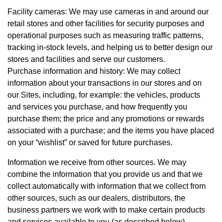
Facility cameras: We may use cameras in and around our
retail stores and other facilities for security purposes and
operational purposes such as measuring traffic patterns,
tracking in-stock levels, and helping us to better design our
stores and facilities and serve our customers.
Purchase information and history: We may collect
information about your transactions in our stores and on
our Sites, including, for example: the vehicles, products
and services you purchase, and how frequently you
purchase them; the price and any promotions or rewards
associated with a purchase; and the items you have placed
on your “wishlist” or saved for future purchases.
Information we receive from other sources. We may
combine the information that you provide us and that we
collect automatically with information that we collect from
other sources, such as our dealers, distributors, the
business partners we work with to make certain products
and services available to you (as described below),