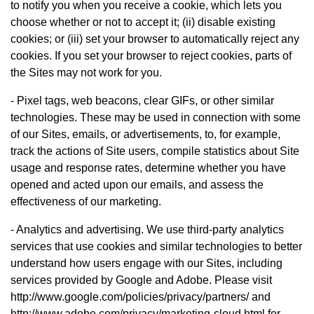
to notify you when you receive a cookie, which lets you
choose whether or not to accept it; (ii) disable existing
cookies; or (iii) set your browser to automatically reject any
cookies. If you set your browser to reject cookies, parts of
the Sites may not work for you.
- Pixel tags, web beacons, clear GIFs, or other similar
technologies. These may be used in connection with some
of our Sites, emails, or advertisements, to, for example,
track the actions of Site users, compile statistics about Site
usage and response rates, determine whether you have
opened and acted upon our emails, and assess the
effectiveness of our marketing.
- Analytics and advertising. We use third-party analytics
services that use cookies and similar technologies to better
understand how users engage with our Sites, including
services provided by Google and Adobe. Please visit
http://www.google.com/policies/privacy/partners/ and
http://www.adobe.com/privacy/marketing-cloud.html for