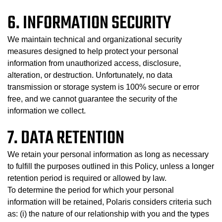
6. INFORMATION SECURITY
We maintain technical and organizational security
measures designed to help protect your personal
information from unauthorized access, disclosure,
alteration, or destruction. Unfortunately, no data
transmission or storage system is 100% secure or error
free, and we cannot guarantee the security of the
information we collect.
7. DATA RETENTION
We retain your personal information as long as necessary
to fulfill the purposes outlined in this Policy, unless a longer
retention period is required or allowed by law.
To determine the period for which your personal
information will be retained, Polaris considers criteria such
as: (i) the nature of our relationship with you and the types