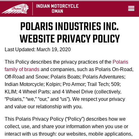
POLARIS INDUSTRIES INC.
WEBSITE PRIVACY POLICY
Last Updated: March 19, 2020
This Policy describes the privacy practices of the
Polaris
family of brands
and companies, such as Polaris On-Road,
Off-Road and Snow; Polaris Boats; Polaris Adventures;
Indian Motorcycle; Kolpin; Pro Armor; Trail Tech; 509;
KLIM; 4 Wheel Parts; and 4 Wheel Drive (collectively,
“Polaris,” “we,” “our,” and “us”). We respect your privacy
and value our relationship with you.
This Polaris Privacy Policy (“Policy”) describes how we
collect, use, and share your information when you use or
interact with us through: our websites, mobile applications,