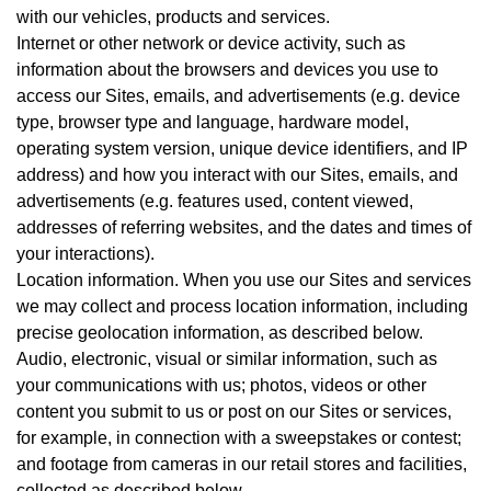
with our vehicles, products and services.
Internet or other network or device activity, such as
information about the browsers and devices you use to
access our Sites, emails, and advertisements (e.g. device
type, browser type and language, hardware model,
operating system version, unique device identifiers, and IP
address) and how you interact with our Sites, emails, and
advertisements (e.g. features used, content viewed,
addresses of referring websites, and the dates and times of
your interactions).
Location information. When you use our Sites and services
we may collect and process location information, including
precise geolocation information, as described below.
Audio, electronic, visual or similar information, such as
your communications with us; photos, videos or other
content you submit to us or post on our Sites or services,
for example, in connection with a sweepstakes or contest;
and footage from cameras in our retail stores and facilities,
collected as described below.