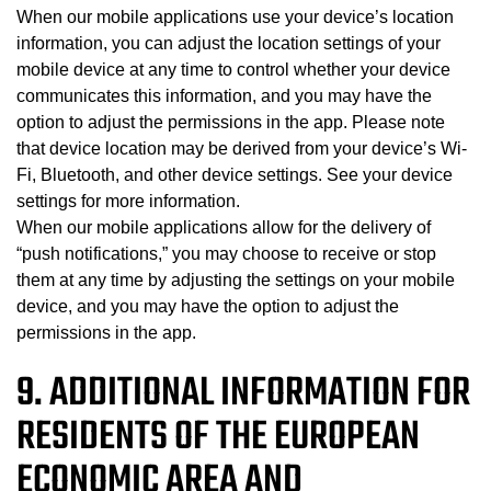
When our mobile applications use your device’s location
information, you can adjust the location settings of your
mobile device at any time to control whether your device
communicates this information, and you may have the
option to adjust the permissions in the app. Please note
that device location may be derived from your device’s Wi-
Fi, Bluetooth, and other device settings. See your device
settings for more information.
When our mobile applications allow for the delivery of
“push notifications,” you may choose to receive or stop
them at any time by adjusting the settings on your mobile
device, and you may have the option to adjust the
permissions in the app.
9. ADDITIONAL INFORMATION FOR
RESIDENTS OF THE EUROPEAN
ECONOMIC AREA AND