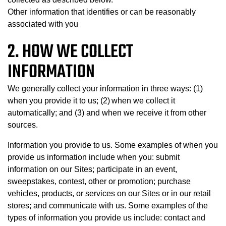
Other information that identifies or can be reasonably
associated with you
2. HOW WE COLLECT
INFORMATION
We generally collect your information in three ways: (1)
when you provide it to us; (2) when we collect it
automatically; and (3) and when we receive it from other
sources.
Information you provide to us. Some examples of when you
provide us information include when you: submit
information on our Sites; participate in an event,
sweepstakes, contest, other or promotion; purchase
vehicles, products, or services on our Sites or in our retail
stores; and communicate with us. Some examples of the
types of information you provide us include: contact and