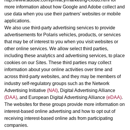
more information about how Google and Adobe collect and
use data when you use their partners’ websites or mobile
applications.
We also use third-party advertising services to provide
advertisements for Polaris vehicles, products, or services
that may be of interest to you when you visit websites or
other online services. We allow select third parties,
including these analytics and advertising services, to place
cookies on our Sites. These third parties may collect
information about your online activities over time and
across third-party websites, and they may be members of
industry self-regulatory groups such as the Network
Advertising Initiative
(NAI)
, Digital Advertising Alliance
(DAA)
, and European Digital Advertising Alliance
(eDAA)
.
The websites for these groups provide more information on
interest-based online advertising and how to opt out of
receiving interest-based online ads from participating
companies.