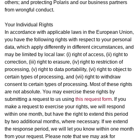
others; and protecting Polaris and our business partners
from wrongful conduct.
Your Individual Rights
In accordance with applicable laws in the European Union,
you have the following rights with respect to your personal
data, which apply differently in different circumstances, and
may be limited by local law: (i) right of access, (ii) right to
correction, (iii) right to erasure, (iv) right to restriction of
processing, (v) right to data portability, (vi) right to object to
certain types of processing, and (vii) right to withdraw
consent to certain types of processing. Most of these rights
are not absolute. You may exercise these rights by
submitting a request to us using
this request form
. If you
make a request to exercise your rights, we will respond
within one month, but have the right to extend this period
by two additional months, where necessary. If we extend
the response period, we will let you know within one month
from your request. Please note that we may ask for