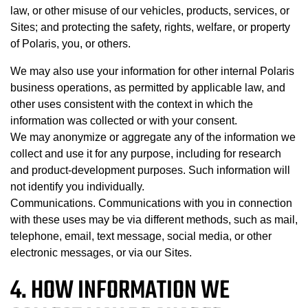
law, or other misuse of our vehicles, products, services, or
Sites; and protecting the safety, rights, welfare, or property
of Polaris, you, or others.
We may also use your information for other internal Polaris
business operations, as permitted by applicable law, and
other uses consistent with the context in which the
information was collected or with your consent.
We may anonymize or aggregate any of the information we
collect and use it for any purpose, including for research
and product-development purposes. Such information will
not identify you individually.
Communications. Communications with you in connection
with these uses may be via different methods, such as mail,
telephone, email, text message, social media, or other
electronic messages, or via our Sites.
4. HOW INFORMATION WE