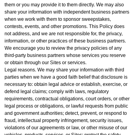
them or you may provide it to them directly. We may also
share your information with independent business partners
when we work with them to sponsor sweepstakes,
contests, events, and other promotions. This Policy does
not address, and we are not responsible for, the privacy,
information, or other practices of these business partners.
We encourage you to review the privacy policies of any
third-party business partners whose services you reserve
or obtain through our Sites or services.
Legal reasons. We may share your information with third
parties when we have a good faith belief that disclosure is
necessary to: obtain legal advice or establish, exercise, or
defend legal claims; comply with laws, regulatory
requirements, contractual obligations, court orders, or other
legal process or obligations, or lawful requests from public
and government authorities; detect, prevent, or respond to
fraud, intellectual property infringement, security issues,
violations of our agreements or law, or other misuse of our
vehicles, products, services, or Sites; protect the safety,