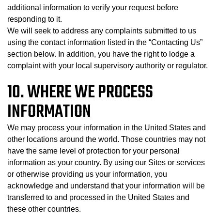
additional information to verify your request before
responding to it.
We will seek to address any complaints submitted to us
using the contact information listed in the “Contacting Us”
section below. In addition, you have the right to lodge a
complaint with your local supervisory authority or regulator.
10. WHERE WE PROCESS
INFORMATION
We may process your information in the United States and
other locations around the world. Those countries may not
have the same level of protection for your personal
information as your country. By using our Sites or services
or otherwise providing us your information, you
acknowledge and understand that your information will be
transferred to and processed in the United States and
these other countries.