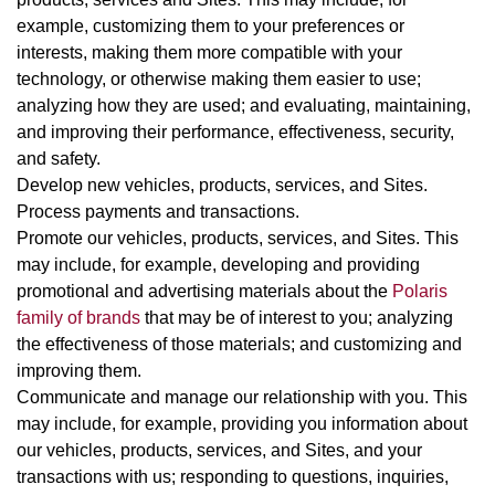
example, customizing them to your preferences or
interests, making them more compatible with your
technology, or otherwise making them easier to use;
analyzing how they are used; and evaluating, maintaining,
and improving their performance, effectiveness, security,
and safety.
Develop new vehicles, products, services, and Sites.
Process payments and transactions.
Promote our vehicles, products, services, and Sites. This
may include, for example, developing and providing
promotional and advertising materials about the
Polaris
family of brands
that may be of interest to you; analyzing
the effectiveness of those materials; and customizing and
improving them.
Communicate and manage our relationship with you. This
may include, for example, providing you information about
our vehicles, products, services, and Sites, and your
transactions with us; responding to questions, inquiries,