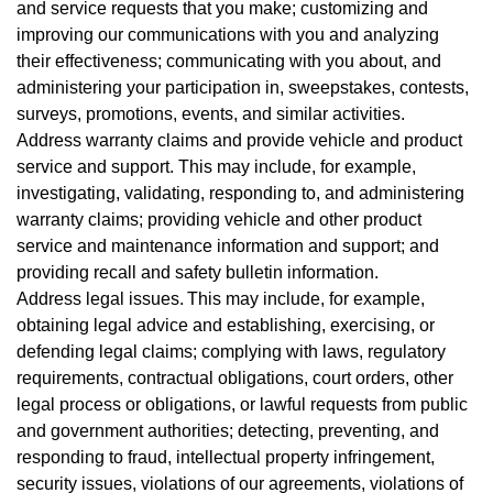
and service requests that you make; customizing and
improving our communications with you and analyzing
their effectiveness; communicating with you about, and
administering your participation in, sweepstakes, contests,
surveys, promotions, events, and similar activities.
Address warranty claims and provide vehicle and product
service and support. This may include, for example,
investigating, validating, responding to, and administering
warranty claims; providing vehicle and other product
service and maintenance information and support; and
providing recall and safety bulletin information.
Address legal issues. This may include, for example,
obtaining legal advice and establishing, exercising, or
defending legal claims; complying with laws, regulatory
requirements, contractual obligations, court orders, other
legal process or obligations, or lawful requests from public
and government authorities; detecting, preventing, and
responding to fraud, intellectual property infringement,
security issues, violations of our agreements, violations of