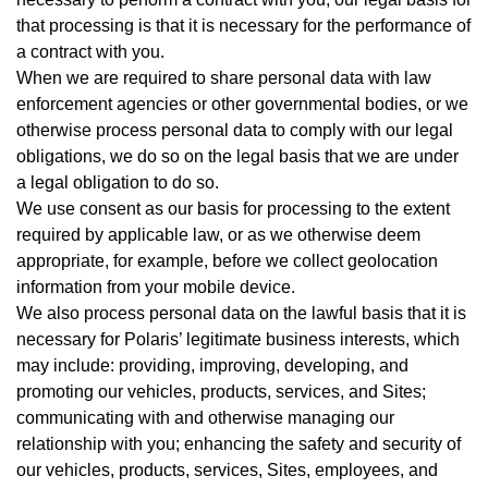
that processing is that it is necessary for the performance of
a contract with you.
When we are required to share personal data with law
enforcement agencies or other governmental bodies, or we
otherwise process personal data to comply with our legal
obligations, we do so on the legal basis that we are under
a legal obligation to do so.
We use consent as our basis for processing to the extent
required by applicable law, or as we otherwise deem
appropriate, for example, before we collect geolocation
information from your mobile device.
We also process personal data on the lawful basis that it is
necessary for Polaris’ legitimate business interests, which
may include: providing, improving, developing, and
promoting our vehicles, products, services, and Sites;
communicating with and otherwise managing our
relationship with you; enhancing the safety and security of
our vehicles, products, services, Sites, employees, and