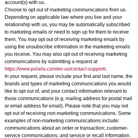
account(s) with us.
Choose to opt out of marketing communications from us.
Depending on applicable law where you live and your
relationship with us, you may be automatically subscribed
to marketing emails or need to sign up for them to receive
them. You may opt out of receiving marketing emails by
using the unsubscribe information in the marketing emails
you receive. You may also opt out of receiving marketing
communications by submitting a request at
https://www.polaris.com/en-us/contact-support/
.
In your request, please include your first and last name, the
brands and types of marketing communications you would
like to opt out of, and your contact information relevant to
those communications (e.g. mailing address for postal mail
or email address for email). Please note that you may not
opt out of receiving non-marketing communications. Some
examples of non-marketing communications include:
communications about an order or transaction; customer-
service communications; and service or recall information.