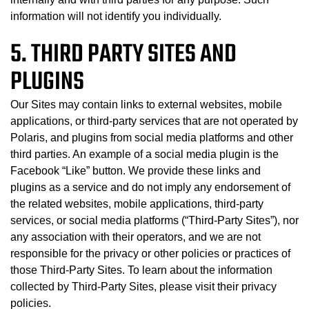
information will not identify you individually.
5. THIRD PARTY SITES AND
PLUGINS
Our Sites may contain links to external websites, mobile
applications, or third-party services that are not operated by
Polaris, and plugins from social media platforms and other
third parties. An example of a social media plugin is the
Facebook “Like” button. We provide these links and
plugins as a service and do not imply any endorsement of
the related websites, mobile applications, third-party
services, or social media platforms (“Third-Party Sites”), nor
any association with their operators, and we are not
responsible for the privacy or other policies or practices of
those Third-Party Sites. To learn about the information
collected by Third-Party Sites, please visit their privacy
policies.