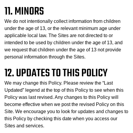
11. MINORS
We do not intentionally collect information from children
under the age of 13, or the relevant minimum age under
applicable local law. The Sites are not directed to or
intended to be used by children under the age of 13, and
we request that children under the age of 13 not provide
personal information through the Sites.
12. UPDATES TO THIS POLICY
We may change this Policy. Please review the “Last
Updated” legend at the top of this Policy to see when this
Policy was last revised. Any changes to this Policy will
become effective when we post the revised Policy on this
Site. We encourage you to look for updates and changes to
this Policy by checking this date when you access our
Sites and services.