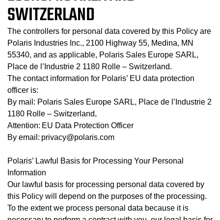
SWITZERLAND
The controllers for personal data covered by this Policy are
Polaris Industries Inc., 2100 Highway 55, Medina, MN
55340, and as applicable, Polaris Sales Europe SARL,
Place de l’Industrie 2 1180 Rolle – Switzerland.
The contact information for Polaris’ EU data protection
officer is:
By mail: Polaris Sales Europe SARL, Place de l’Industrie 2
1180 Rolle – Switzerland,
Attention: EU Data Protection Officer
By email: privacy@polaris.com
Polaris’ Lawful Basis for Processing Your Personal
Information
Our lawful basis for processing personal data covered by
this Policy will depend on the purposes of the processing.
To the extent we process personal data because it is
necessary to perform a contract with you, our legal basis for