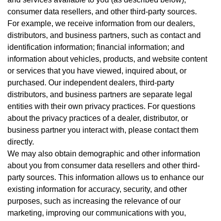
consumer data resellers, and other third-party sources.
For example, we receive information from our dealers,
distributors, and business partners, such as contact and
identification information; financial information; and
information about vehicles, products, and website content
or services that you have viewed, inquired about, or
purchased. Our independent dealers, third-party
distributors, and business partners are separate legal
entities with their own privacy practices. For questions
about the privacy practices of a dealer, distributor, or
business partner you interact with, please contact them
directly.
We may also obtain demographic and other information
about you from consumer data resellers and other third-
party sources. This information allows us to enhance our
existing information for accuracy, security, and other
purposes, such as increasing the relevance of our
marketing, improving our communications with you,