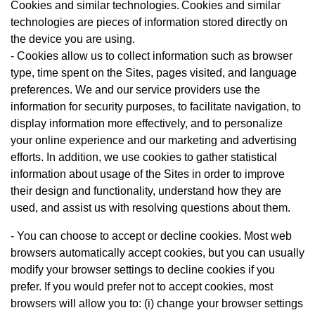
Cookies and similar technologies. Cookies and similar
technologies are pieces of information stored directly on
the device you are using.
- Cookies allow us to collect information such as browser
type, time spent on the Sites, pages visited, and language
preferences. We and our service providers use the
information for security purposes, to facilitate navigation, to
display information more effectively, and to personalize
your online experience and our marketing and advertising
efforts. In addition, we use cookies to gather statistical
information about usage of the Sites in order to improve
their design and functionality, understand how they are
used, and assist us with resolving questions about them.
- You can choose to accept or decline cookies. Most web
browsers automatically accept cookies, but you can usually
modify your browser settings to decline cookies if you
prefer. If you would prefer not to accept cookies, most
browsers will allow you to: (i) change your browser settings