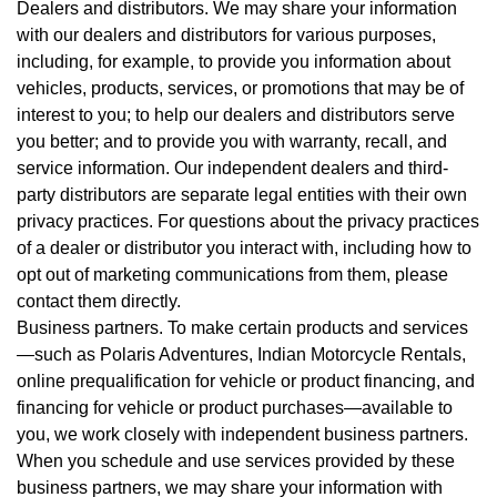
Dealers and distributors. We may share your information
with our dealers and distributors for various purposes,
including, for example, to provide you information about
vehicles, products, services, or promotions that may be of
interest to you; to help our dealers and distributors serve
you better; and to provide you with warranty, recall, and
service information. Our independent dealers and third-
party distributors are separate legal entities with their own
privacy practices. For questions about the privacy practices
of a dealer or distributor you interact with, including how to
opt out of marketing communications from them, please
contact them directly.
Business partners. To make certain products and services
—such as Polaris Adventures, Indian Motorcycle Rentals,
online prequalification for vehicle or product financing, and
financing for vehicle or product purchases—available to
you, we work closely with independent business partners.
When you schedule and use services provided by these
business partners, we may share your information with