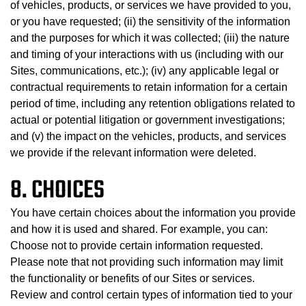
of vehicles, products, or services we have provided to you,
or you have requested; (ii) the sensitivity of the information
and the purposes for which it was collected; (iii) the nature
and timing of your interactions with us (including with our
Sites, communications, etc.); (iv) any applicable legal or
contractual requirements to retain information for a certain
period of time, including any retention obligations related to
actual or potential litigation or government investigations;
and (v) the impact on the vehicles, products, and services
we provide if the relevant information were deleted.
8. CHOICES
You have certain choices about the information you provide
and how it is used and shared. For example, you can:
Choose not to provide certain information requested.
Please note that not providing such information may limit
the functionality or benefits of our Sites or services.
Review and control certain types of information tied to your