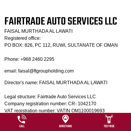
FAIRTRADE AUTO SERVICES LLC
FAISAL MURTHADA AL LAWATI
Registered office:
PO BOX: 826, PC 112, RUWI, SULTANATE OF OMAN
Phone: +968 2460 2295
email: faisal@ftgroupholding.com
Director's name: FAISAL MURTHADA AL LAWATI
Legal structure: Fairtrade Auto Services LLC
Company registration number: CR- 1042170
VAT registration number: VATIN OM1100019693
Website usage terms and conditions
CALL
DIRECTIONS
TEST RIDE