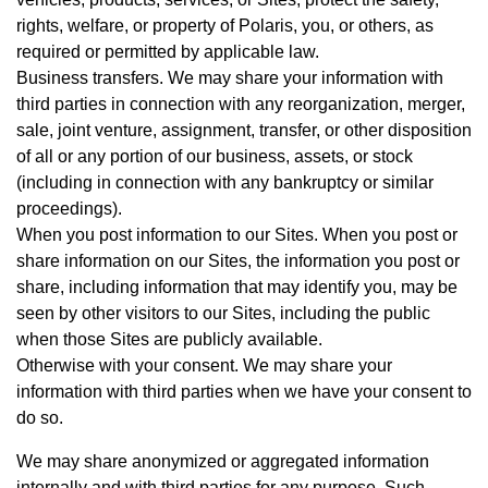
rights, welfare, or property of Polaris, you, or others, as
required or permitted by applicable law.
Business transfers. We may share your information with
third parties in connection with any reorganization, merger,
sale, joint venture, assignment, transfer, or other disposition
of all or any portion of our business, assets, or stock
(including in connection with any bankruptcy or similar
proceedings).
When you post information to our Sites. When you post or
share information on our Sites, the information you post or
share, including information that may identify you, may be
seen by other visitors to our Sites, including the public
when those Sites are publicly available.
Otherwise with your consent. We may share your
information with third parties when we have your consent to
do so.
We may share anonymized or aggregated information
internally and with third parties for any purpose. Such