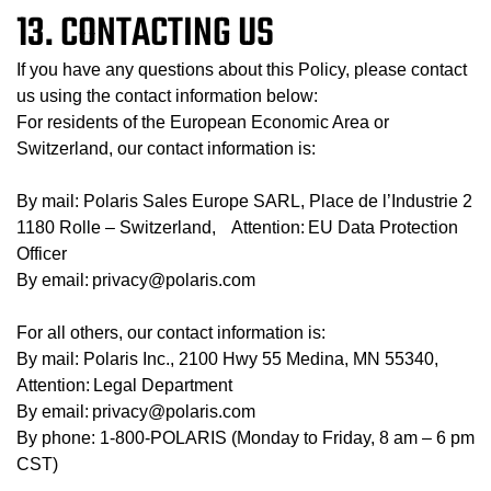
13. CONTACTING US
If you have any questions about this Policy, please contact
us using the contact information below:
For residents of the European Economic Area or
Switzerland, our contact information is:
By mail: Polaris Sales Europe SARL, Place de l’Industrie 2
1180 Rolle – Switzerland, Attention: EU Data Protection
Officer
By email: privacy@polaris.com
For all others, our contact information is:
By mail: Polaris Inc., 2100 Hwy 55 Medina, MN 55340,
Attention: Legal Department
By email: privacy@polaris.com
By phone: 1-800-POLARIS (Monday to Friday, 8 am – 6 pm
CST)