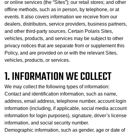
or online services (the “Sites”); our retail stores; and other
offline methods, such as in person, by telephone, or at
events. It also covers information we receive from our
dealers, distributors, service providers, business partners,
and other third-party sources. Certain Polaris Sites,
vehicles, products, and services may be subject to other
privacy notices that are separate from or supplement this
Policy, and are provided on or with the relevant Sites,
vehicles, products, or services.
1. INFORMATION WE COLLECT
We may collect the following types of information:
Contact and identification information, such as name,
address, email address, telephone number, account login
information (including, if applicable, social media account
information for login purposes), signature, driver’s license
information, and social security number.
Demographic information, such as gender, age or date of