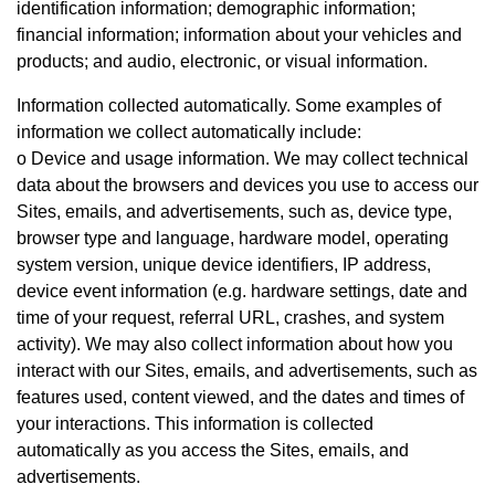
identification information; demographic information;
financial information; information about your vehicles and
products; and audio, electronic, or visual information.
Information collected automatically. Some examples of
information we collect automatically include:
o Device and usage information. We may collect technical
data about the browsers and devices you use to access our
Sites, emails, and advertisements, such as, device type,
browser type and language, hardware model, operating
system version, unique device identifiers, IP address,
device event information (e.g. hardware settings, date and
time of your request, referral URL, crashes, and system
activity). We may also collect information about how you
interact with our Sites, emails, and advertisements, such as
features used, content viewed, and the dates and times of
your interactions. This information is collected
automatically as you access the Sites, emails, and
advertisements.