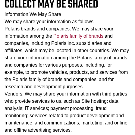
COLLECT MAY BE SHARED
Information We May Share
We may share your information as follows:
Polaris brands and companies. We may share your
information among the
Polaris family of brands
and
companies, including Polaris Inc. subsidiaries and
affiliates, which may be located in other countries. We may
share your information among the Polaris family of brands
and companies for various purposes, including, for
example, to promote vehicles, products, and services from
the Polaris family of brands and companies, and for
research and development purposes.
Vendors. We may share your information with third parties
who provide services to us, such as Site hosting; data
analysis; IT services; payment processing; fraud
monitoring; services related to product development and
maintenance; and communications, marketing, and online
and offline advertising services.