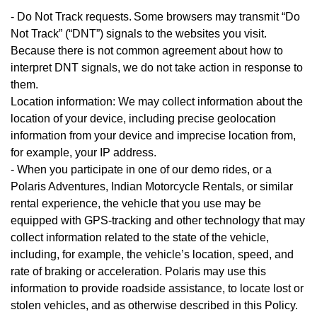
- Do Not Track requests. Some browsers may transmit “Do
Not Track” (“DNT”) signals to the websites you visit.
Because there is not common agreement about how to
interpret DNT signals, we do not take action in response to
them.
Location information: We may collect information about the
location of your device, including precise geolocation
information from your device and imprecise location from,
for example, your IP address.
- When you participate in one of our demo rides, or a
Polaris Adventures, Indian Motorcycle Rentals, or similar
rental experience, the vehicle that you use may be
equipped with GPS-tracking and other technology that may
collect information related to the state of the vehicle,
including, for example, the vehicle’s location, speed, and
rate of braking or acceleration. Polaris may use this
information to provide roadside assistance, to locate lost or
stolen vehicles, and as otherwise described in this Policy.