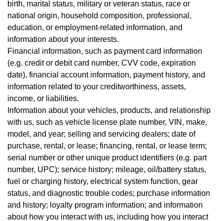
birth, marital status, military or veteran status, race or
national origin, household composition, professional,
education, or employment-related information, and
information about your interests.
Financial information, such as payment card information
(e.g. credit or debit card number, CVV code, expiration
date), financial account information, payment history, and
information related to your creditworthiness, assets,
income, or liabilities.
Information about your vehicles, products, and relationship
with us, such as vehicle license plate number, VIN, make,
model, and year; selling and servicing dealers; date of
purchase, rental, or lease; financing, rental, or lease term;
serial number or other unique product identifiers (e.g. part
number, UPC); service history; mileage, oil/battery status,
fuel or charging history, electrical system function, gear
status, and diagnostic trouble codes; purchase information
and history; loyalty program information; and information
about how you interact with us, including how you interact